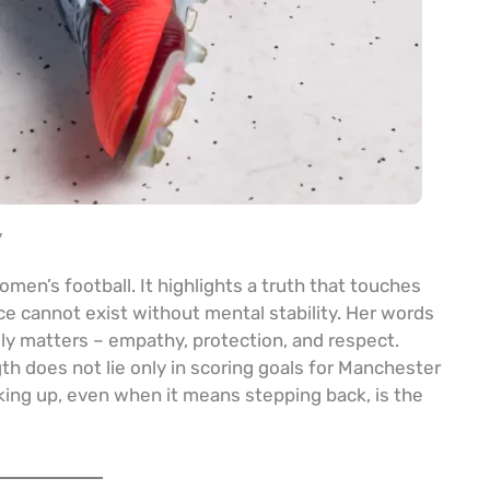
y
en’s football. It highlights a truth that touches
ce cannot exist without mental stability. Her words
lly matters – empathy, protection, and respect.
th does not lie only in scoring goals for Manchester
king up, even when it means stepping back, is the