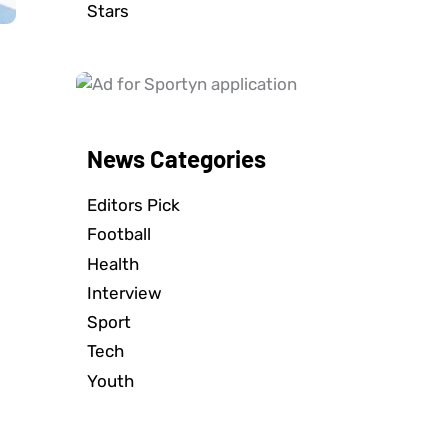
Stars
News Categories
Editors Pick
Football
Health
Interview
Sport
Tech
Youth