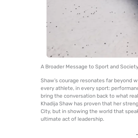
A Broader Message to Sport and Societ
Shaw’s courage resonates far beyond wom
every athlete, in every sport: performan
bring the conversation back to what rea
Khadija Shaw has proven that her streng
City, but in showing the world that spea
ultimate act of leadership.