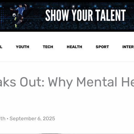
L
YOUTH
TECH
HEALTH
SPORT
INTER
aks Out: Why Mental H
lth
•
September 6, 2025