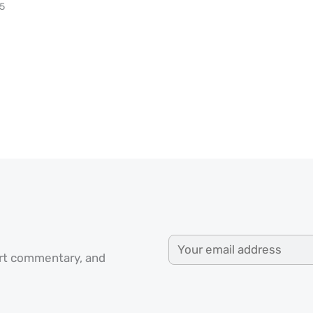
25
ert commentary, and