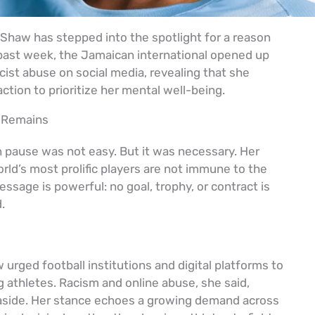
 Shaw has stepped into the spotlight for a reason
 past week, the Jamaican international opened up
cist abuse on social media, revealing that she
tion to prioritize her mental well-being.
 Remains
n pause was not easy. But it was necessary. Her
rld’s most prolific players are not immune to the
essage is powerful: no goal, trophy, or contract is
.
 urged football institutions and digital platforms to
ng athletes. Racism and online abuse, she said,
aside. Her stance echoes a growing demand across