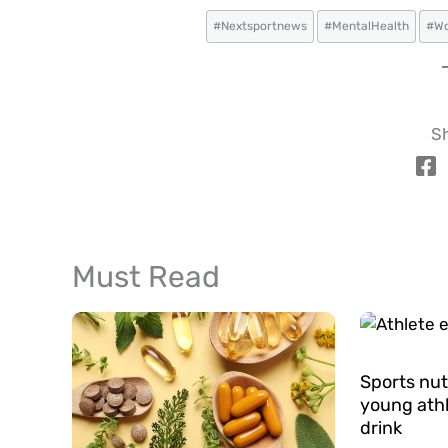
#Nextsportnews
#MentalHealth
#Wo
Sh
Must Read
Sports nut
young athl
drink