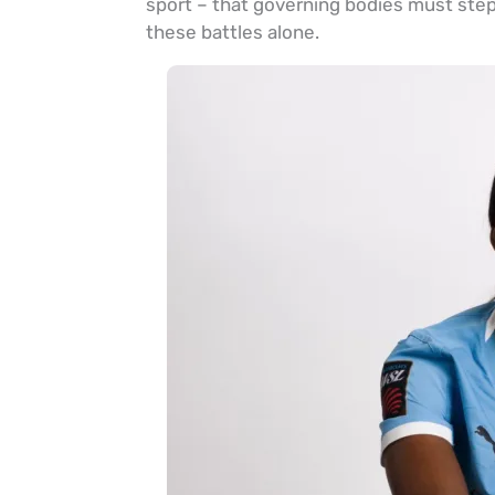
sport – that governing bodies must step i
these battles alone.