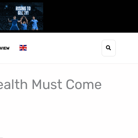
Search
VIEW
ealth Must Come