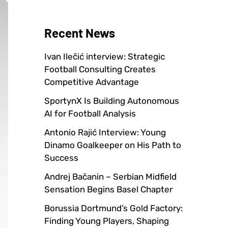
Recent News
Ivan Ilečić interview: Strategic
Football Consulting Creates
Competitive Advantage
SportynX Is Building Autonomous
AI for Football Analysis
Antonio Rajić Interview: Young
Dinamo Goalkeeper on His Path to
Success
Andrej Bačanin – Serbian Midfield
Sensation Begins Basel Chapter
Borussia Dortmund’s Gold Factory:
Finding Young Players, Shaping