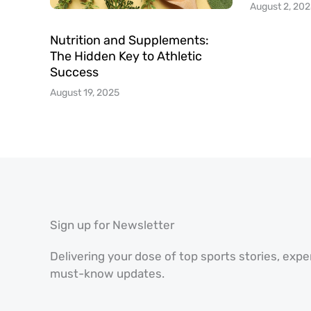
August 2, 20
Nutrition and Supplements:
The Hidden Key to Athletic
Success
August 19, 2025
Sign up for Newsletter
Delivering your dose of top sports stories, exp
must-know updates.