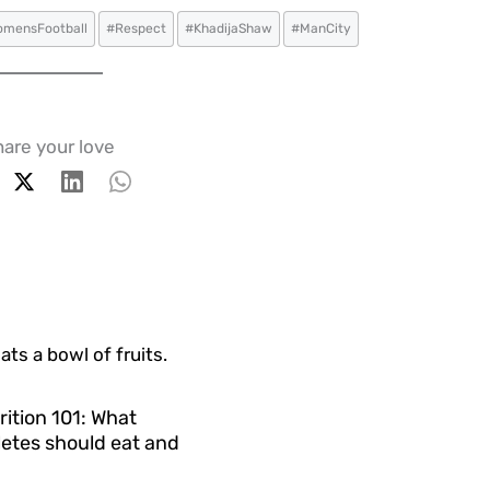
mensFootball
#Respect
#KhadijaShaw
#ManCity
are your love
rition 101: What
etes should eat and