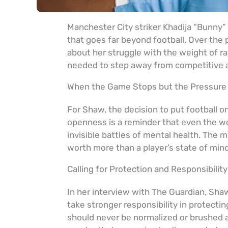
Manchester City striker Khadija “Bunny”
that goes far beyond football. Over the
about her struggle with the weight of ra
needed to step away from competitive ac
When the Game Stops but the Pressure
For Shaw, the decision to put football o
openness is a reminder that even the wo
invisible battles of mental health. The m
worth more than a player’s state of mind
Calling for Protection and Responsibility
In her interview with The Guardian, Shaw
take stronger responsibility in protecti
should never be normalized or brushed 