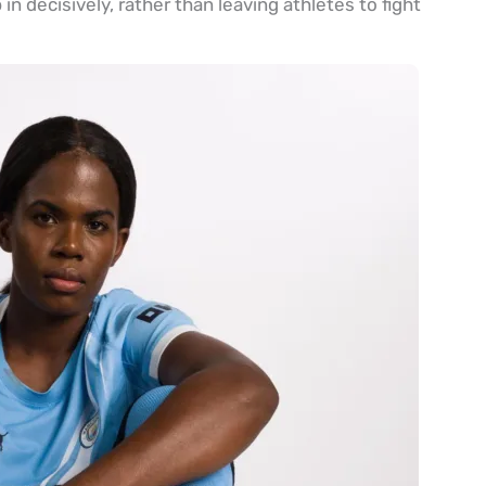
n decisively, rather than leaving athletes to fight