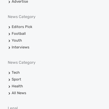
Advertise
News Category
Editors Pick
Football
Youth
Interviews
News Category
Tech
Sport
Health
All News
Legal