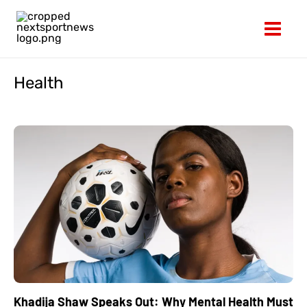
Skip
to
content
Health
Khadija Shaw Speaks Out: Why Mental Health Must