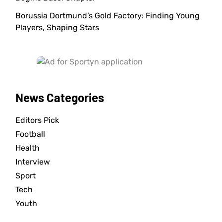
Borussia Dortmund’s Gold Factory: Finding Young
Players, Shaping Stars
News Categories
Editors Pick
Football
Health
Interview
Sport
Tech
Youth