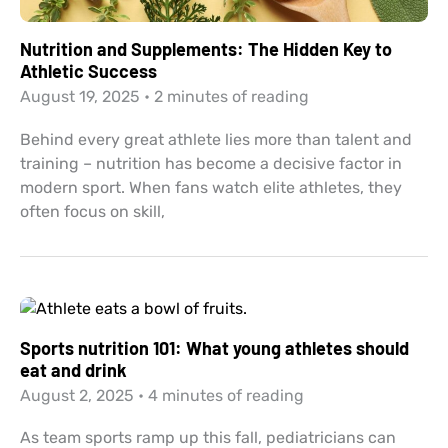
Nutrition and Supplements: The Hidden Key to
Athletic Success
August 19, 2025
•
2 minutes of reading
Behind every great athlete lies more than talent and
training – nutrition has become a decisive factor in
modern sport. When fans watch elite athletes, they
often focus on skill,
Sports nutrition 101: What young athletes should
eat and drink
August 2, 2025
•
4 minutes of reading
As team sports ramp up this fall, pediatricians can