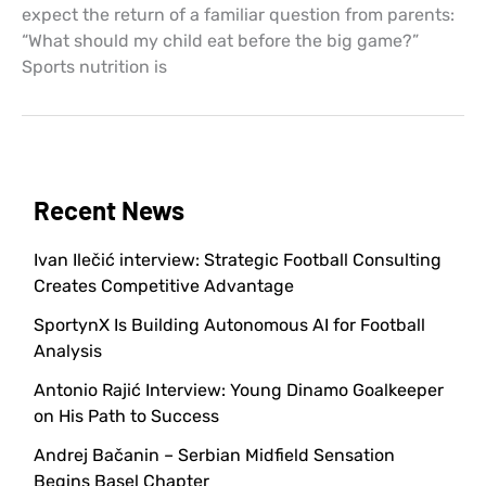
expect the return of a familiar question from parents:
“What should my child eat before the big game?”
Sports nutrition is
Recent News
Ivan Ilečić interview: Strategic Football Consulting
Creates Competitive Advantage
SportynX Is Building Autonomous AI for Football
Analysis
Antonio Rajić Interview: Young Dinamo Goalkeeper
on His Path to Success
Andrej Bačanin – Serbian Midfield Sensation
Begins Basel Chapter