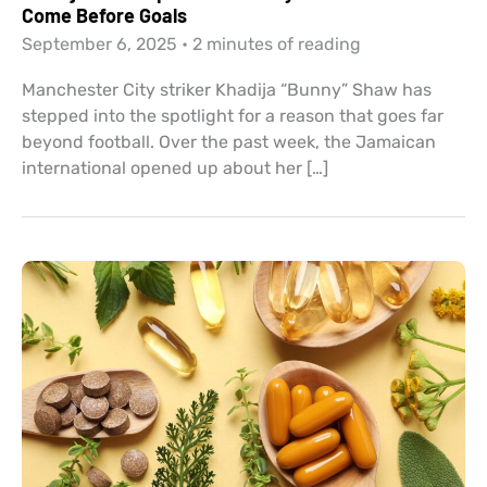
Come Before Goals
September 6, 2025
•
2 minutes of reading
Manchester City striker Khadija “Bunny” Shaw has
stepped into the spotlight for a reason that goes far
beyond football. Over the past week, the Jamaican
international opened up about her […]