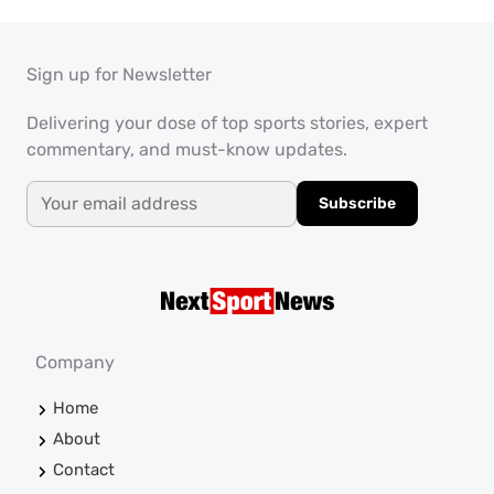
Sign up for Newsletter
Delivering your dose of top sports stories, expert
commentary, and must-know updates.
Subscribe
Company
Home
About
Contact