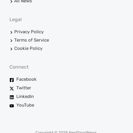
All News
Legal
Privacy Policy
Terms of Service
Cookie Policy
Connect
Facebook
Twitter
LinkedIn
YouTube
Copyright © 2025 NextSportNews.