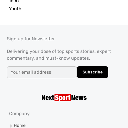
Tech
Youth
Sign up for Newsletter
Delivering your dose of top sports stories, expert
commentary, and must-know updates.
Subscribe
Company
Home