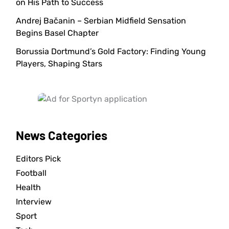
on His Path to Success
Andrej Bačanin – Serbian Midfield Sensation
Begins Basel Chapter
Borussia Dortmund’s Gold Factory: Finding Young
Players, Shaping Stars
News Categories
Editors Pick
Football
Health
Interview
Sport