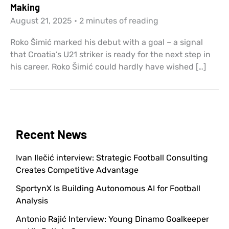
Making
August 21, 2025
•
2 minutes of reading
Roko Šimić marked his debut with a goal – a signal
that Croatia’s U21 striker is ready for the next step in
his career. Roko Šimić could hardly have wished […]
Recent News
Ivan Ilečić interview: Strategic Football Consulting
Creates Competitive Advantage
SportynX Is Building Autonomous AI for Football
Analysis
Antonio Rajić Interview: Young Dinamo Goalkeeper