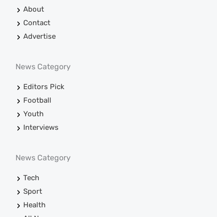
About
Contact
Advertise
News Category
Editors Pick
Football
Youth
Interviews
News Category
Tech
Sport
Health