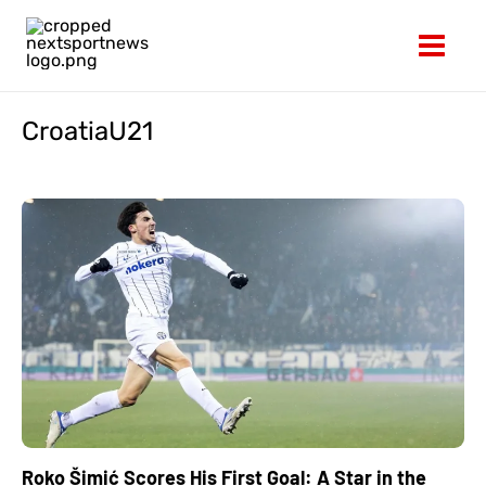
Skip
to
content
CroatiaU21
Roko Šimić Scores His First Goal: A Star in the