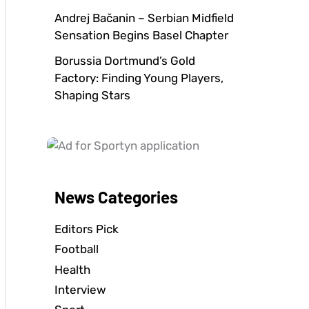
Andrej Bačanin – Serbian Midfield
Sensation Begins Basel Chapter
Borussia Dortmund’s Gold
Factory: Finding Young Players,
Shaping Stars
News Categories
Editors Pick
Football
Health
Interview