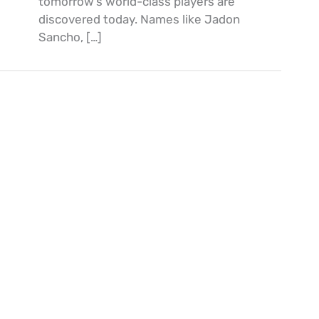
tomorrow’s world-class players are
discovered today. Names like Jadon
Sancho, […]