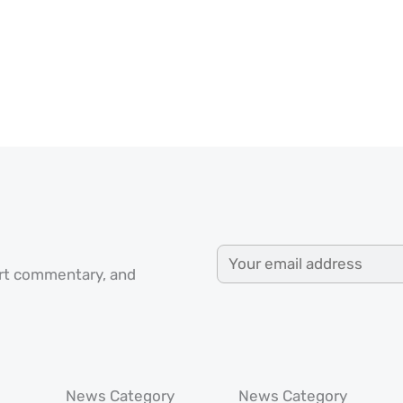
ert commentary, and
News Category
News Category