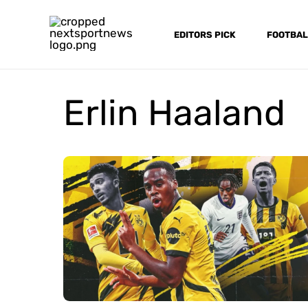
Skip
to
EDITORS PICK
FOOTBAL
content
Erlin Haaland