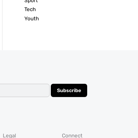
Sport
Tech
Youth
Subscribe
Legal
Connect