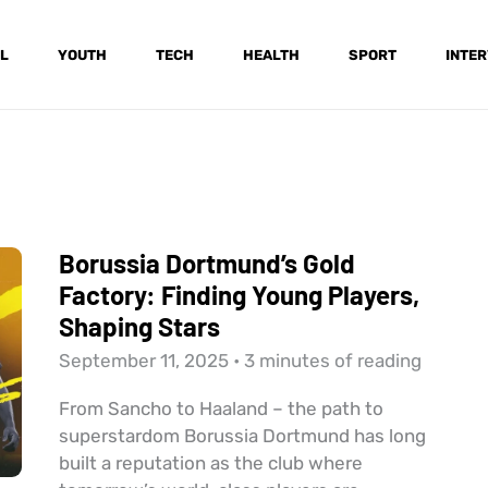
L
YOUTH
TECH
HEALTH
SPORT
INTER
Borussia Dortmund’s Gold
Factory: Finding Young Players,
Shaping Stars
September 11, 2025
•
3 minutes of reading
From Sancho to Haaland – the path to
superstardom Borussia Dortmund has long
built a reputation as the club where