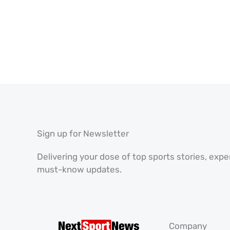
Sign up for Newsletter
Delivering your dose of top sports stories, exp
must-know updates.
Company