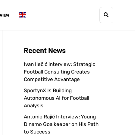
Search
VIEW
Recent News
Ivan Ilečić interview: Strategic
Football Consulting Creates
Competitive Advantage
SportynX Is Building
Autonomous AI for Football
Analysis
Antonio Rajić Interview: Young
Dinamo Goalkeeper on His Path
to Success